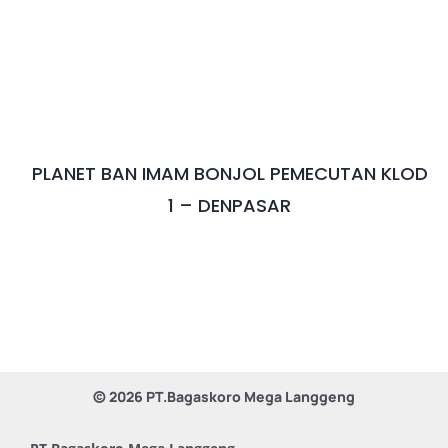
After Sales Minerva Electron Surabaya Sidoarjo
Bandung
After Sales Minerva Electron Solo Sukoharjo
After Sales Minerva Electron Denpasar
PLANET BAN IMAM BONJOL PEMECUTAN KLOD
1 – DENPASAR
© 2026 PT.Bagaskoro Mega Langgeng