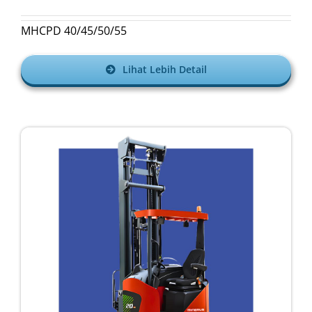
MHCPD 40/45/50/55
Lihat Lebih Detail