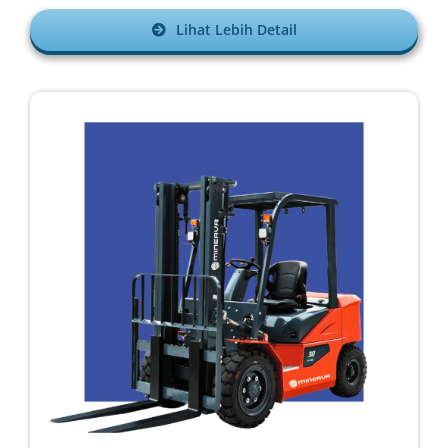
Lihat Lebih Detail