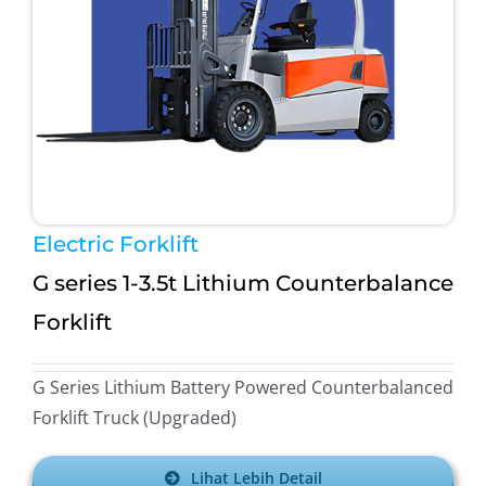
After Sales Minerva Electron Surabaya Sidoarjo
Bandung
After Sales Minerva Electron Solo Sukoharjo
After Sales Minerva Electron Denpasar
Electric Forklift
G series 1-3.5t Lithium Counterbalance
Forklift
G Series Lithium Battery Powered Counterbalanced
Forklift Truck (Upgraded)
Lihat Lebih Detail