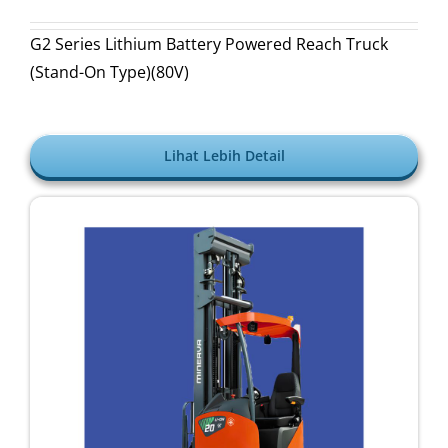
G2 Series Lithium Battery Powered Reach Truck
(Stand-On Type)(80V)
Lihat Lebih Detail