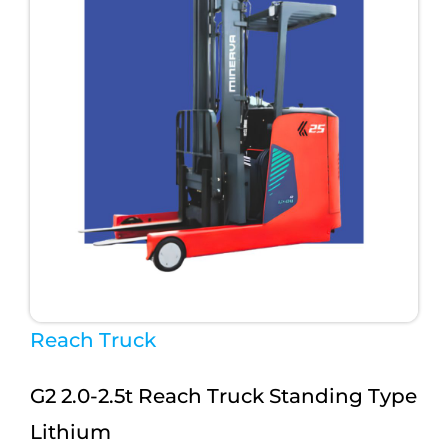
Reach Truck
G2 2.0-2.5t Reach Truck Standing Type
Lithium