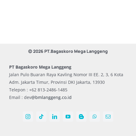
© 2026 PT.Bagaskoro Mega Langgeng
PT Bagaskoro Mega Langgeng
Jalan Pulo Buaran Raya Kavling Nomor III EE. 2, 3, 6 Kota
Adm. Jakarta Timur, Provinsi DKI Jakarta, 13930
Telepon : +62 813-2486-1485
Email : dev
@bmlanggeng.co.id