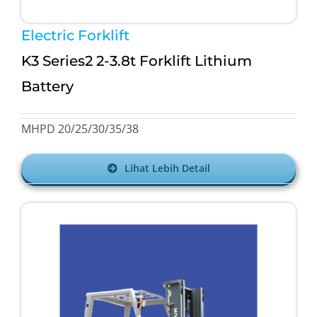
Electric Forklift
K3 Series2 2-3.8t Forklift Lithium
Battery
MHPD 20/25/30/35/38
Lihat Lebih Detail