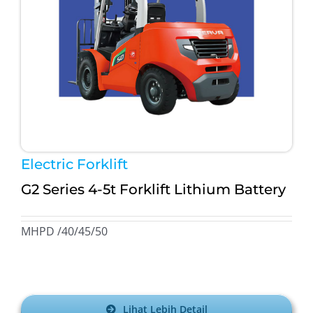
Electric Forklift
G2 Series 4-5t Forklift Lithium Battery
MHPD /40/45/50
Lihat Lebih Detail