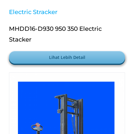
Electric Stracker
MHDD16-D930 950 350 Electric
Stacker
Lihat Lebih Detail