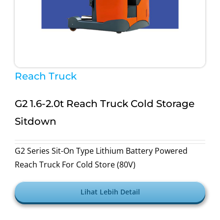
Reach Truck
G2 1.6-2.0t Reach Truck Cold Storage
Sitdown
G2 Series Sit-On Type Lithium Battery Powered
Reach Truck For Cold Store (80V)
Lihat Lebih Detail