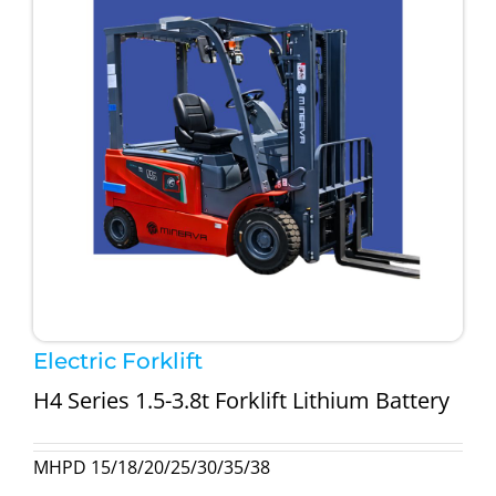
Electric Forklift
H4 Series 1.5-3.8t Forklift Lithium Battery
MHPD 15/18/20/25/30/35/38