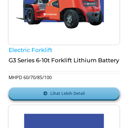
Electric Forklift
G3 Series 6-10t Forklift Lithium Battery
MHPD 60/70/85/100
Lihat Lebih Detail