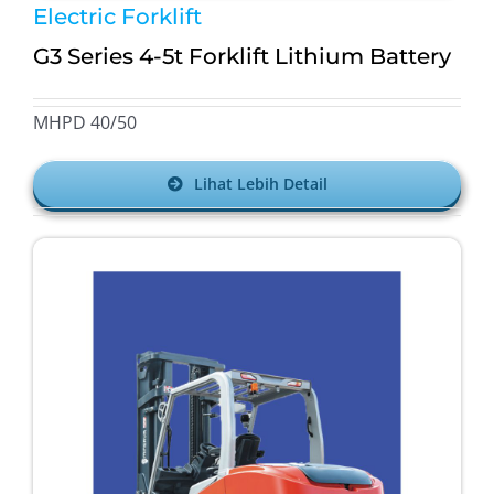
Electric Forklift
G3 Series 4-5t Forklift Lithium Battery
MHPD 40/50
Lihat Lebih Detail