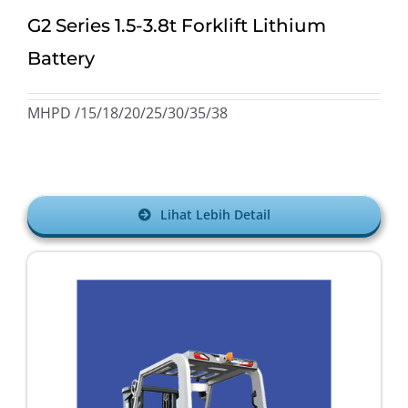
G2 Series 1.5-3.8t Forklift Lithium
Battery
MHPD /15/18/20/25/30/35/38
Lihat Lebih Detail