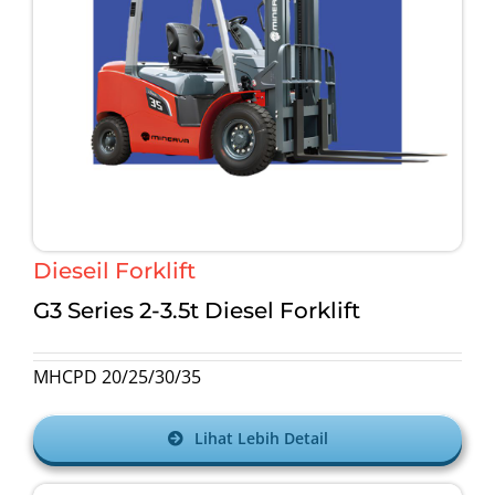
Dieseil Forklift
G3 Series 2-3.5t
Diesel Forklift
MHCPD 20/25/30/35
Lihat Lebih Detail