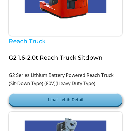
Reach Truck
G2 1.6-2.0t Reach Truck Sitdown
G2 Series Lithium Battery Powered Reach Truck
(Sit-Down Type) (80V)(Heavy Duty Type)
Lihat Lebih Detail