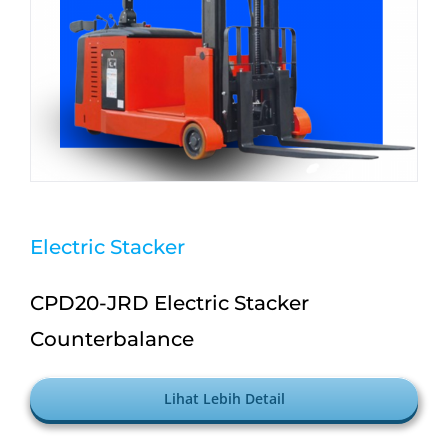
Electric Stacker
CPD20-JRD Electric Stacker
Counterbalance
Lihat Lebih Detail