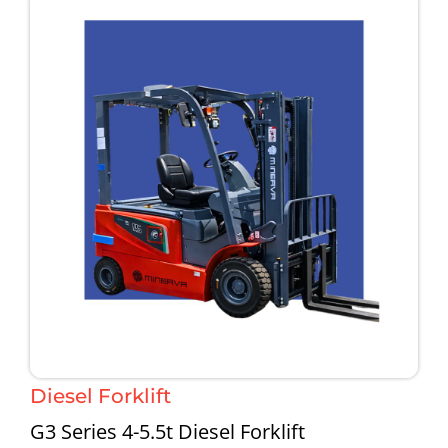
Diesel Forklift
G3 Series 4-5.5t Diesel Forklift