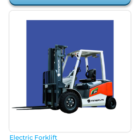
Electric Forklift